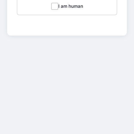
I am human