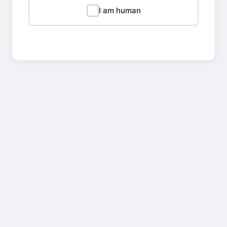
I am human