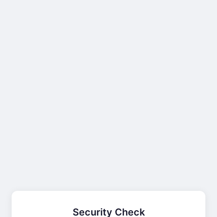
Security Check