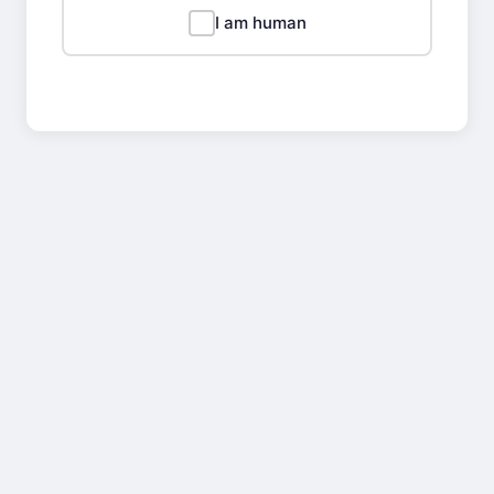
I am human