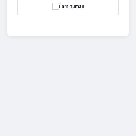
I am human