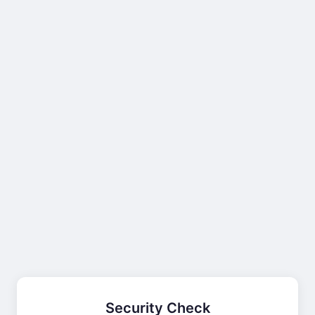
Security Check