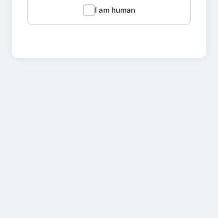
I am human