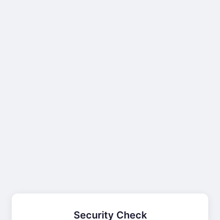
Security Check