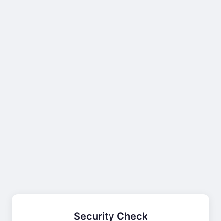
Security Check