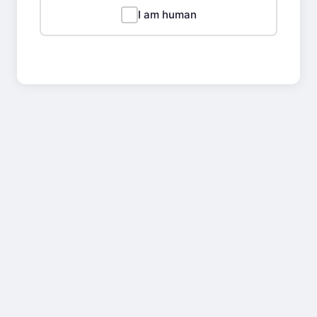
I am human