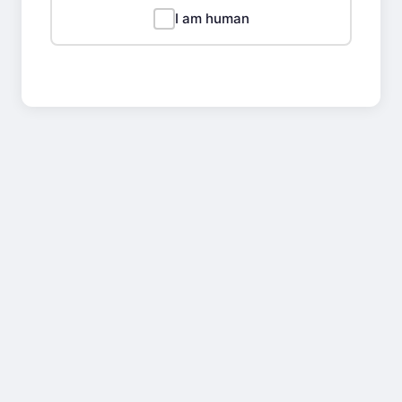
I am human