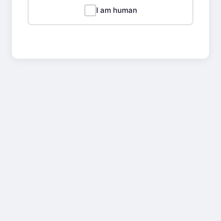
I am human